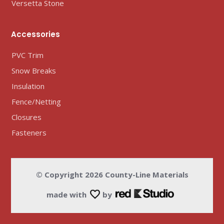
Versetta Stone
Accessories
PVC Trim
Snow Breaks
Insulation
Fence/Netting
Closures
Fasteners
© Copyright
2026
County-Line Materials
made with
by