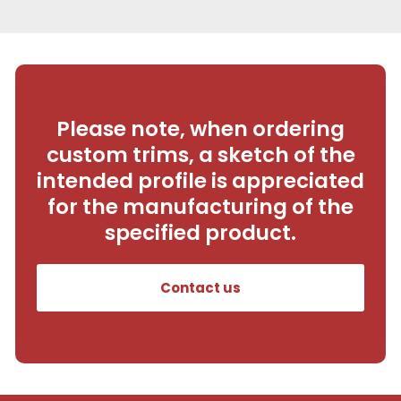
Please note, when ordering
custom trims, a sketch of the
intended profile is appreciated
for the manufacturing of the
specified product.
Contact us