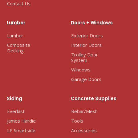
Contact Us
Lumber
Doors + Windows
Lumber
Exterior Doors
Composite
Interior Doors
Decking
Trolley Door
System
Windows
Garage Doors
Siding
Concrete Supplies
Everlast
Rebar/Mesh
James Hardie
Tools
LP Smartside
Accessories