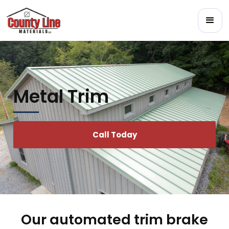
Metal Trim
Call Today
Our automated trim brake