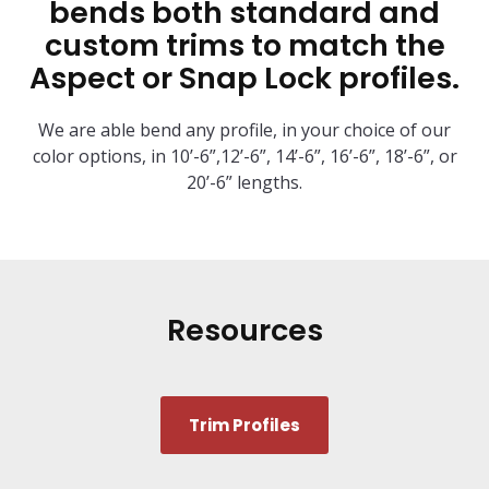
bends both standard and
custom trims to match the
Aspect or Snap Lock profiles.
We are able bend any profile, in your choice of our
color options, in 10’-6”,12’-6”, 14’-6”, 16’-6”, 18’-6”, or
20’-6” lengths.
Resources
Trim Profiles