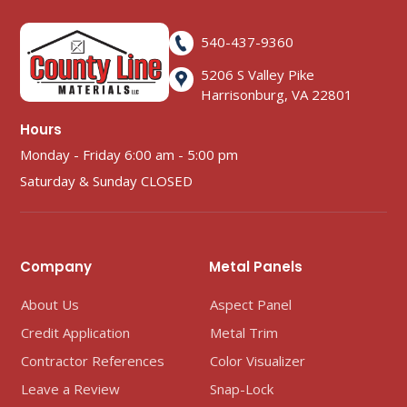
540-437-9360
5206 S Valley Pike
Harrisonburg, VA 22801
Hours
Monday - Friday 6:00 am - 5:00 pm
Saturday & Sunday CLOSED
Company
Metal Panels
About Us
Aspect Panel
Credit Application
Metal Trim
Contractor References
Color Visualizer
Leave a Review
Snap-Lock