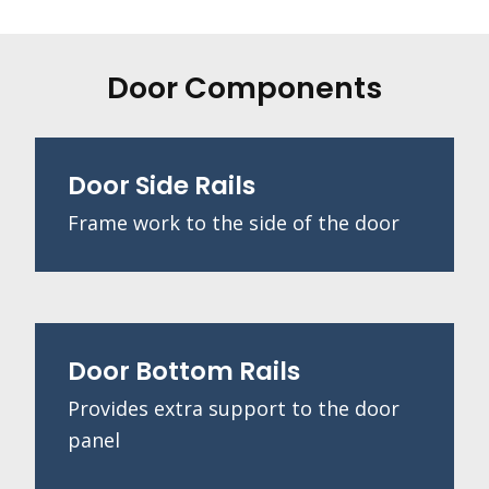
Door Components
Door Side Rails
Frame work to the side of the door
Door Bottom Rails
Provides extra support to the door
panel