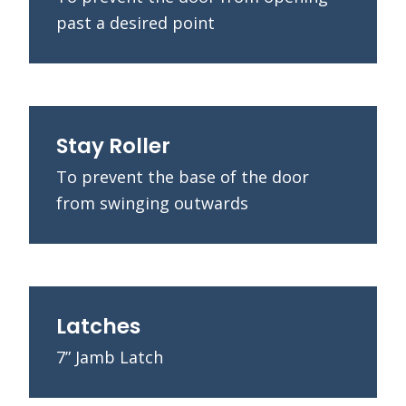
past a desired point
Stay Roller
To prevent the base of the door
from swinging outwards
Latches
7” Jamb Latch