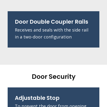
Door Double Coupler Rails
Receives and seals with the side rail
in a two-door configuration
Door Security
Adjustable Stop
To prevent the door from opening