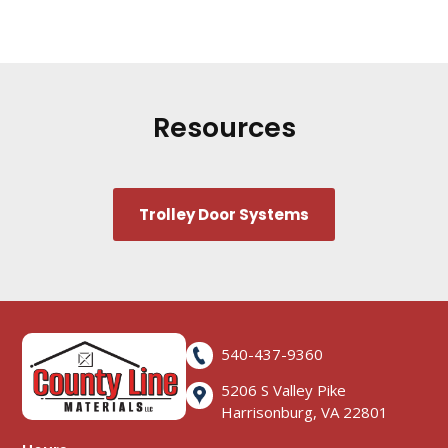
Resources
Trolley Door Systems
540-437-9360
5206 S Valley Pike
Harrisonburg, VA 22801