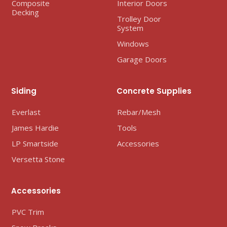
Composite
Interior Doors
Decking
Trolley Door
System
Windows
Garage Doors
Siding
Concrete Supplies
Everlast
Rebar/Mesh
James Hardie
Tools
LP Smartside
Accessories
Versetta Stone
Accessories
PVC Trim