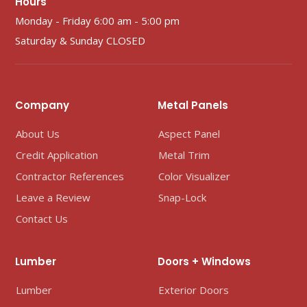
Hours
Monday - Friday 6:00 am - 5:00 pm
Saturday & Sunday CLOSED
Company
Metal Panels
About Us
Aspect Panel
Credit Application
Metal Trim
Contractor References
Color Visualizer
Leave a Review
Snap-Lock
Contact Us
Lumber
Doors + Windows
Lumber
Exterior Doors