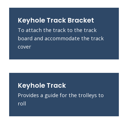
Keyhole Track Bracket
To attach the track to the track
board and accommodate the track
cover
Keyhole Track
Provides a guide for the trolleys to
roll