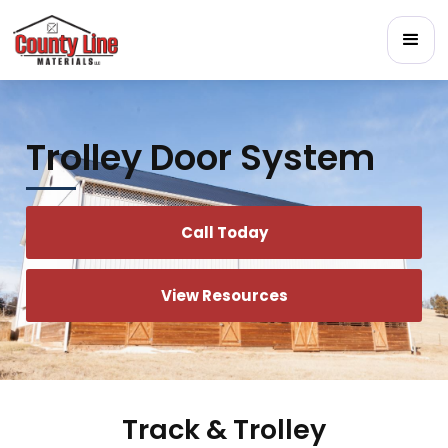
Trolley Door System
Call Today
View Resources
Track & Trolley